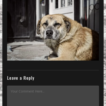
Leave a Reply