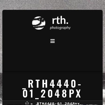
_RTH4440-
01_2048PX
»
_RTH4440-01_2048px