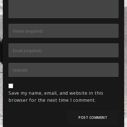
Save my name, email, and website in this
browser for the next time I comment.