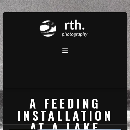
A FEEDING
INSTALLATION
AT A LAKE