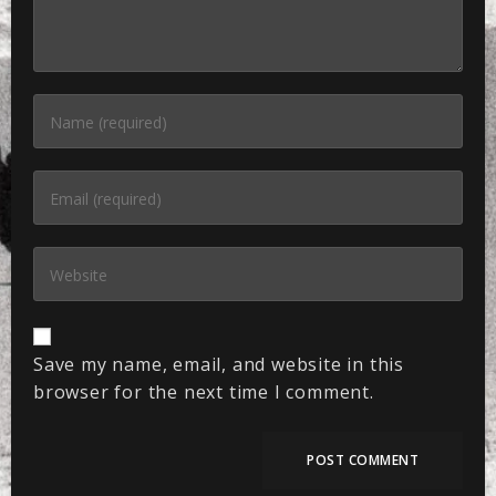
Save my name, email, and website in this
browser for the next time I comment.