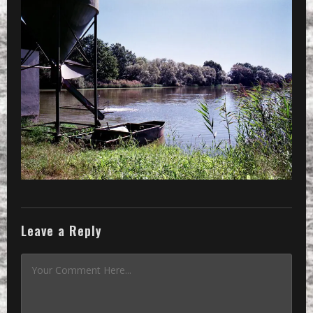
»
a feeding installation at a lake
Leave a Reply