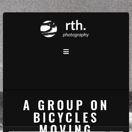
A GROUP ON
BICYCLES
MOVING