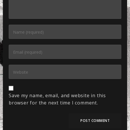
Save my name, email, and website in this
browser for the next time I comment.