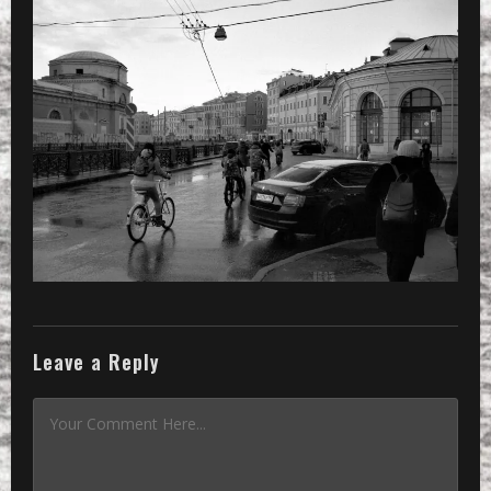
THROUGH TOWN
»
a group on bicycles moving through 
Leave a Reply