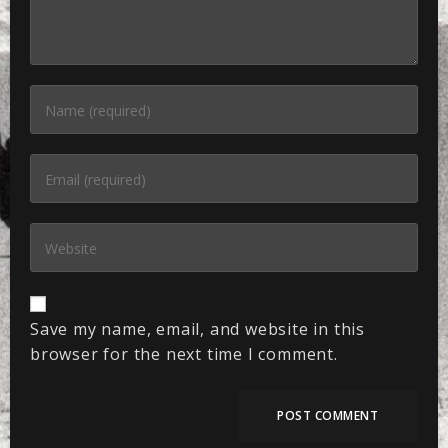
Save my name, email, and website in this
browser for the next time I comment.