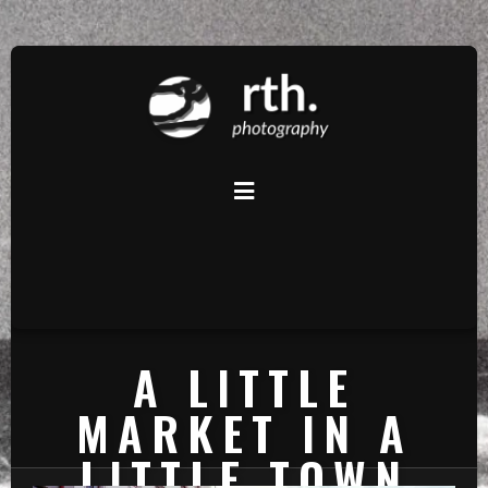
A LITTLE
MARKET IN A
LITTLE TOWN