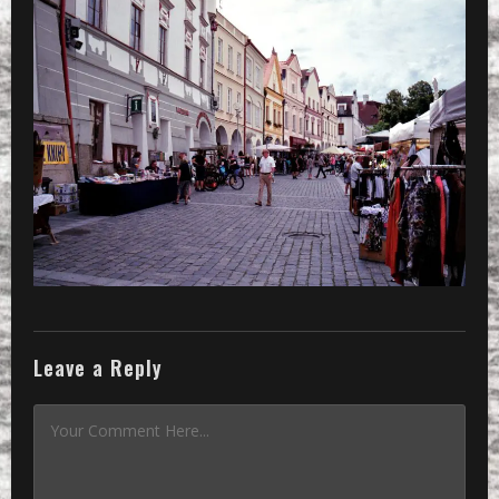
»
a little market in a little town
Leave a Reply