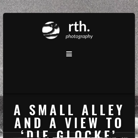
A SMALL ALLEY
AND A VIEW TO
‘DIE GLOCKE’