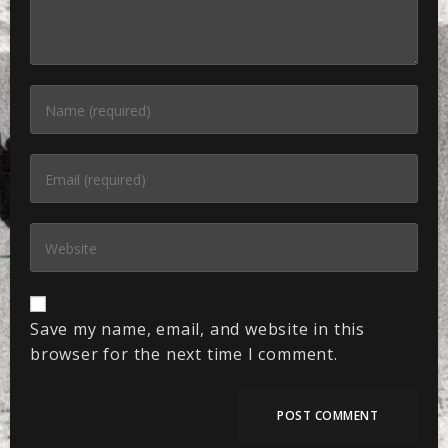
Save my name, email, and website in this
browser for the next time I comment.