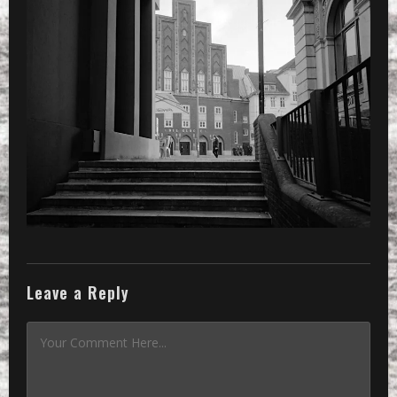
»
a small alley and a view to ‘die gl
Leave a Reply