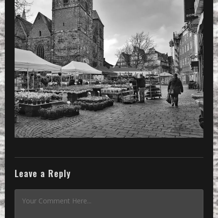
Leave a Reply