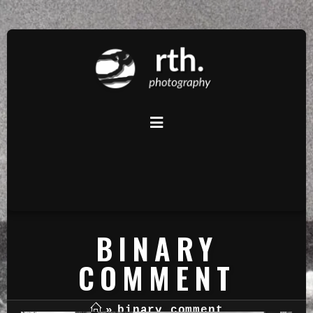
BINARY
COMMENT
»
binary comment