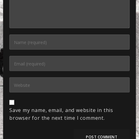
Save my name, email, and website in this
browser for the next time I comment.