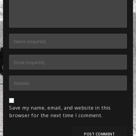
Save my name, email, and website in this
browser for the next time I comment.