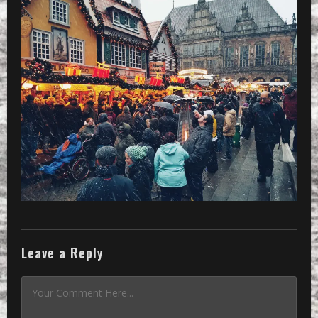
Leave a Reply