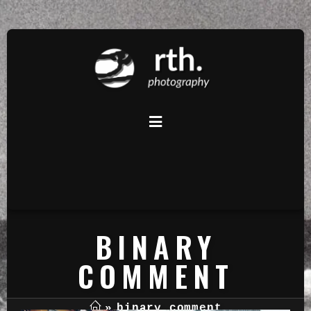
BINARY
COMMENT
»
binary comment