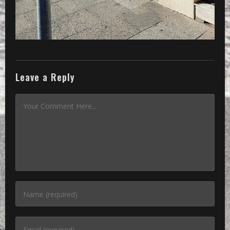
Leave a Reply