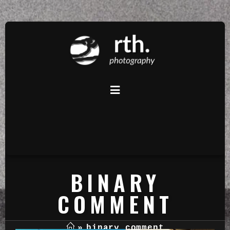
BINARY
COMMENT
»
binary comment