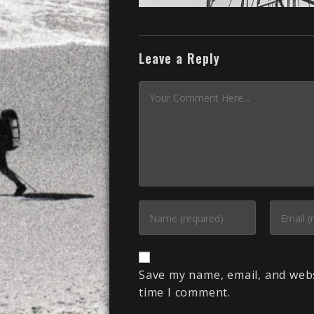
Leave a Reply
Save my name, email, and webs
time I comment.