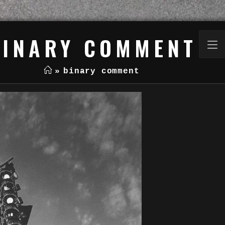
BINARY COMMENT
»
binary comment