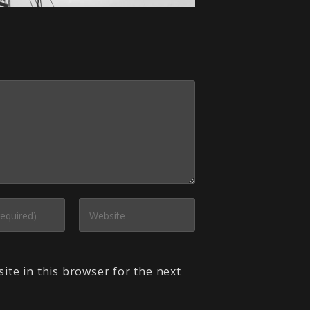
ite in this browser for the next