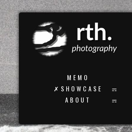
M E M O
✗ S H O W C A S E
A B O U T