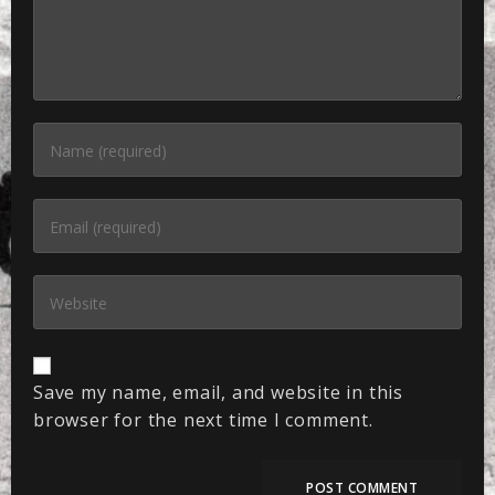
Save my name, email, and website in this
browser for the next time I comment.