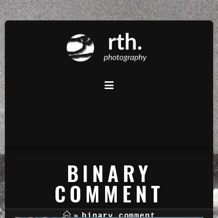
BINARY
COMMENT
»
binary comment