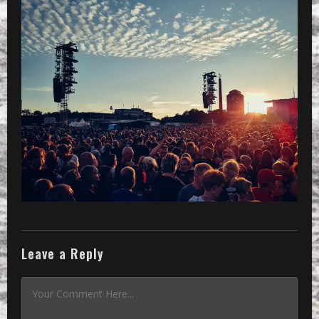
Leave a Reply