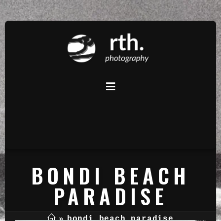
BONDI BEACH
PARADISE
»
bondi beach paradise