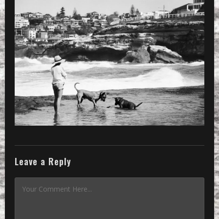
Leave a Reply