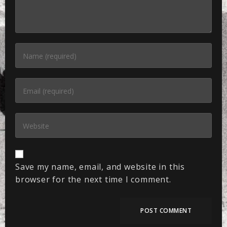
Save my name, email, and website in this
browser for the next time I comment.