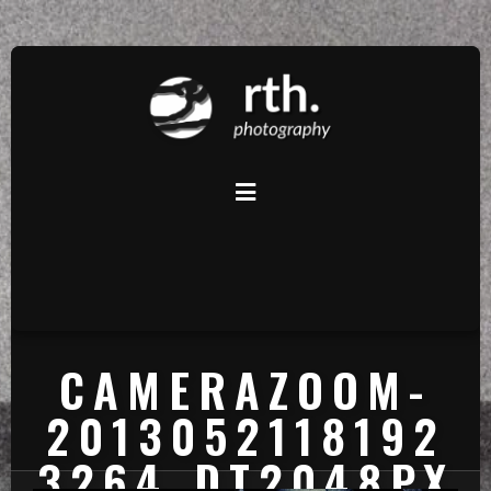
CAMERAZOOM-
2013052118192
3264_DT2048PX