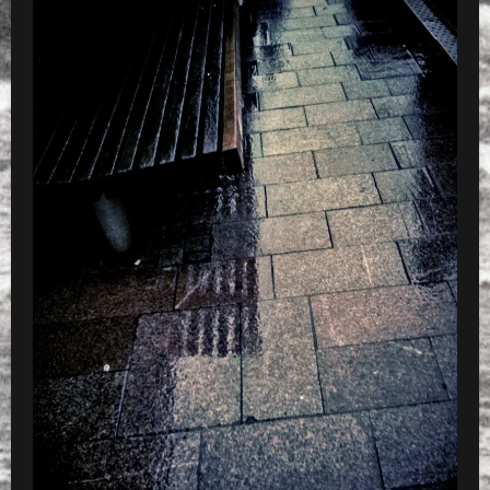
»
CameraZOOM-20130521181923264_dt2048