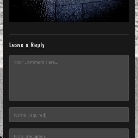
Leave a Reply