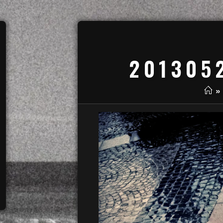
201305
»