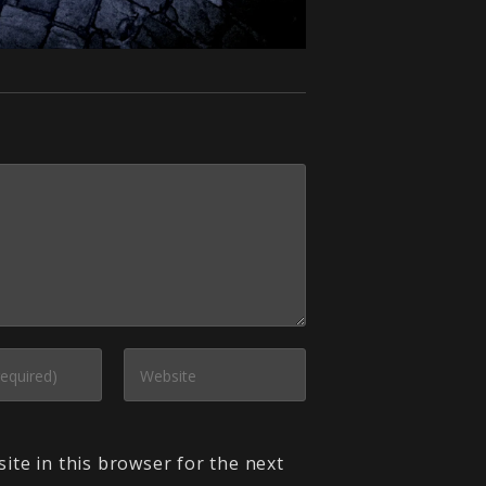
ite in this browser for the next