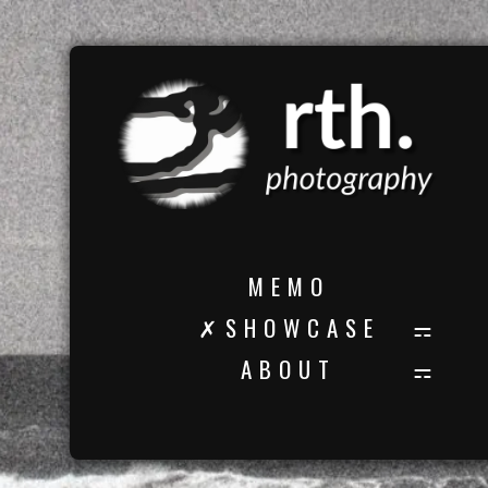
M E M O
✗ S H O W C A S E
A B O U T