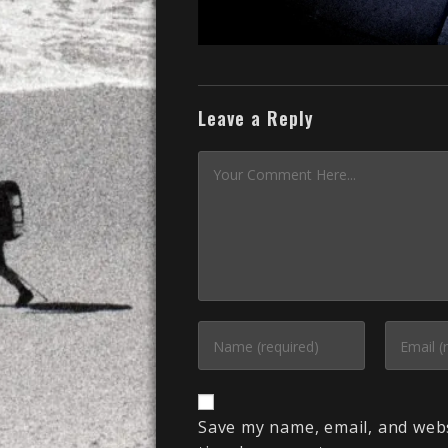
Leave a Reply
Save my name, email, and webs