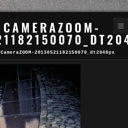
CAMERAZOOM-
21182150070_DT20
CameraZOOM-20130521182150070_dt2048px