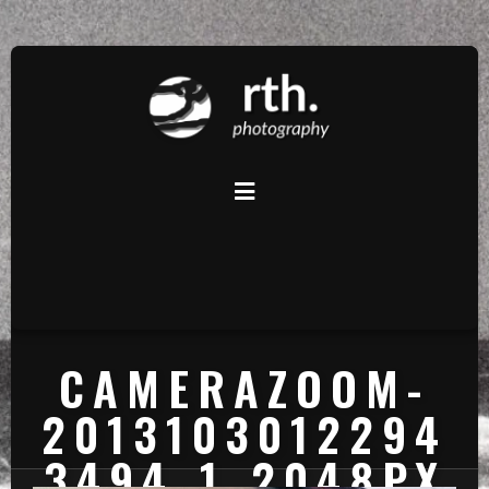
CAMERAZOOM-
2013103012294
3494_1_2048PX