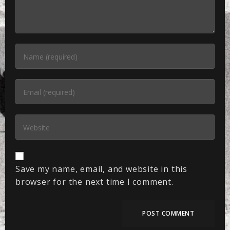
Save my name, email, and website in this
browser for the next time I comment.