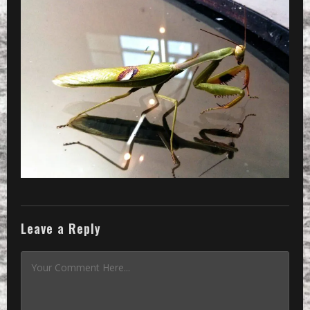
»
CameraZOOM-20131030122943494_1_2048
Leave a Reply