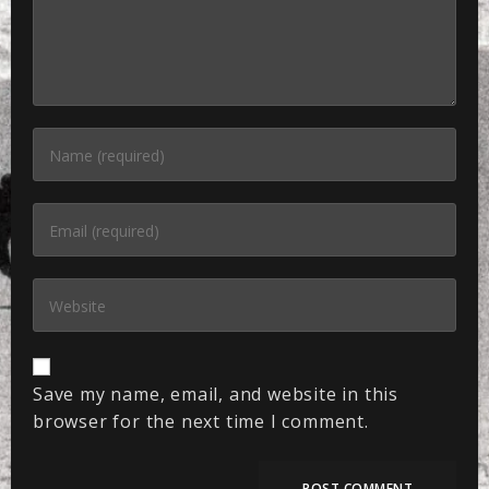
Save my name, email, and website in this
browser for the next time I comment.