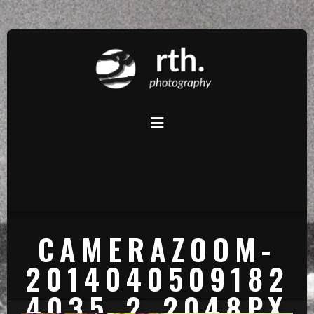
CAMERAZOOM-
2014040509182
4035_2_2048PX