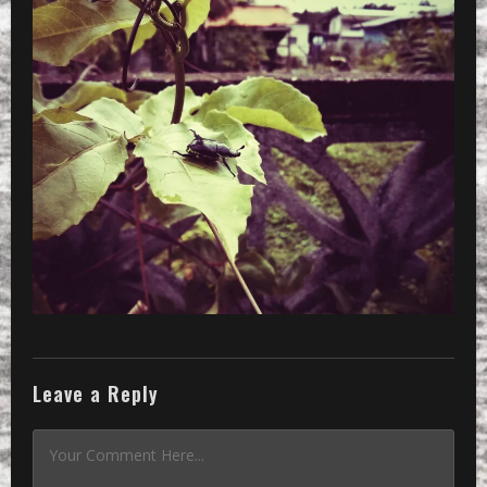
»
CameraZOOM-20140405091824035_2_2048
Leave a Reply