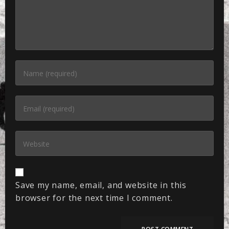
Save my name, email, and website in this
browser for the next time I comment.