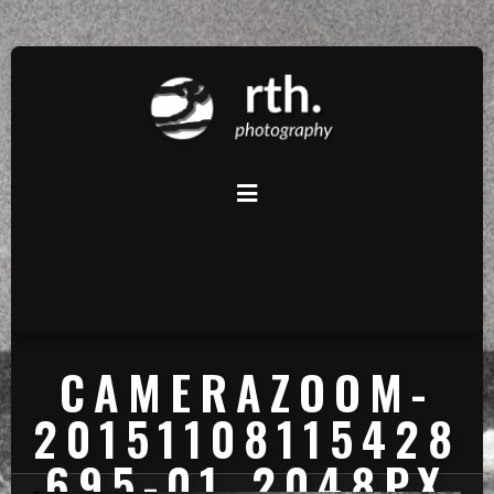
CAMERAZOOM-
20151108115428
695-01_2048PX