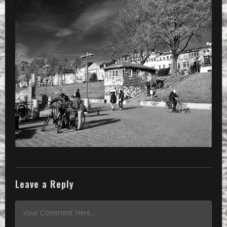
»
CameraZOOM-20151108115428695-01_204
Leave a Reply