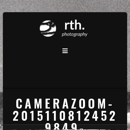
CAMERAZOOM-
2015110812452
9849-