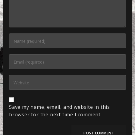
Save my name, email, and website in this
browser for the next time I comment.