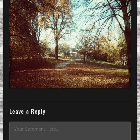
01_2048PX
»
CameraZOOM-20151108124529849-01_204
Leave a Reply