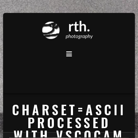
CHARSET=ASCII
PROCESSED
WITH VSCOCAM