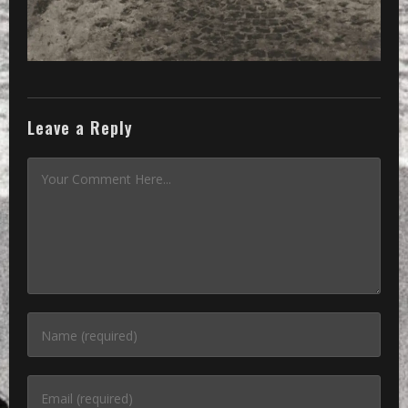
Leave a Reply