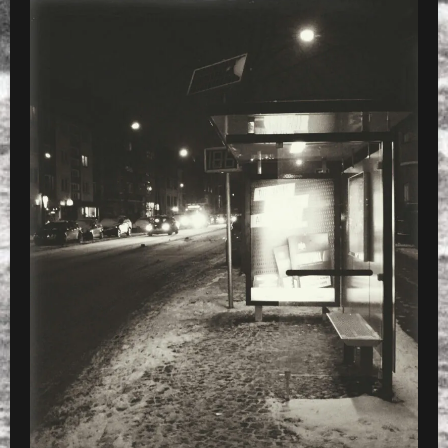
WITH X4
PRESET
»
charset=Ascii Processed with VSCOca