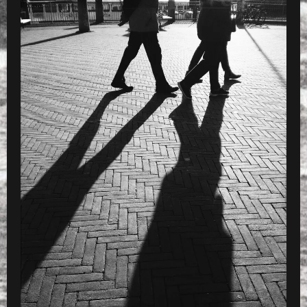
WITH B5
PRESET
»
charset=InvalidCharsetId d with VSC