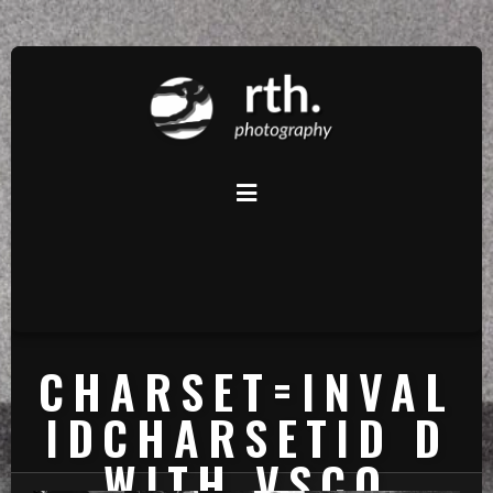
CHARSET=INVAL
IDCHARSETID D
WITH VSCO