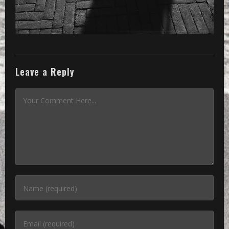
Leave a Reply