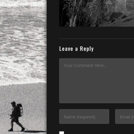
Leave a Reply