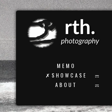
M E M O
✗ S H O W C A S E
A B O U T