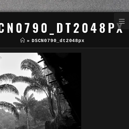
CN0790_DT2048PX
»
DSCN0790_dt2048px