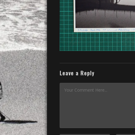
Leave a Reply