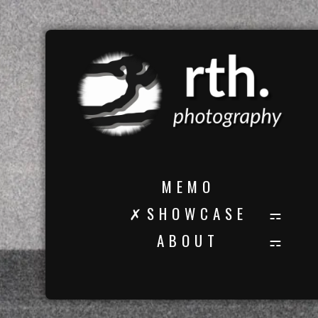
M E M O
✗ S H O W C A S E
A B O U T