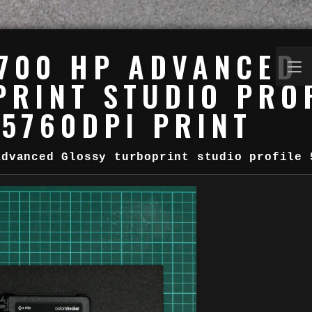
700 HP ADVANCED
RINT STUDIO PRO
5760DPI PRINT
Advanced Glossy turboprint studio profile 