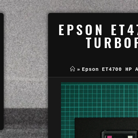
EPSON ET4
TURBOP
»
Epson ET4700 HP 