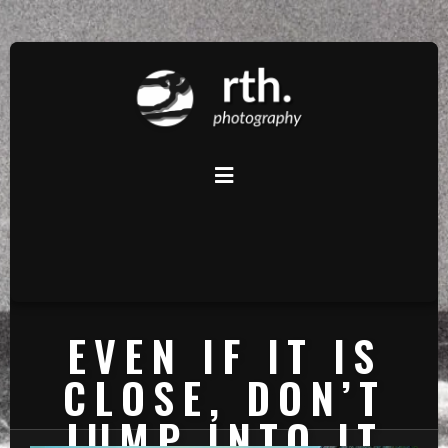
EVEN IF IT IS
CLOSE, DON’T
JUMP INTO IT