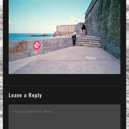
»
even if it is close, don’t jump int
Leave a Reply