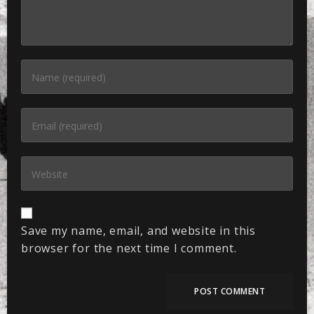
Save my name, email, and website in this
browser for the next time I comment.