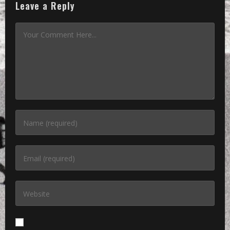
Leave a Reply