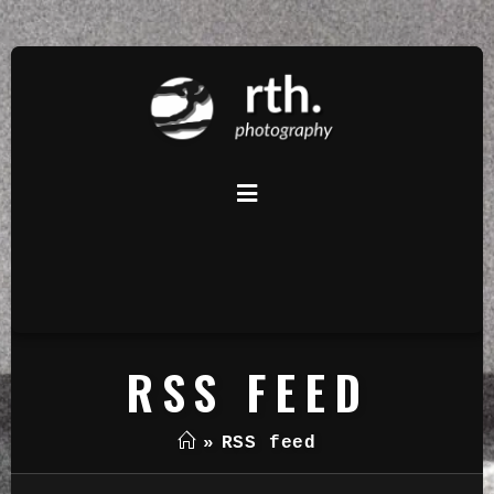
RSS FEED
»
RSS feed