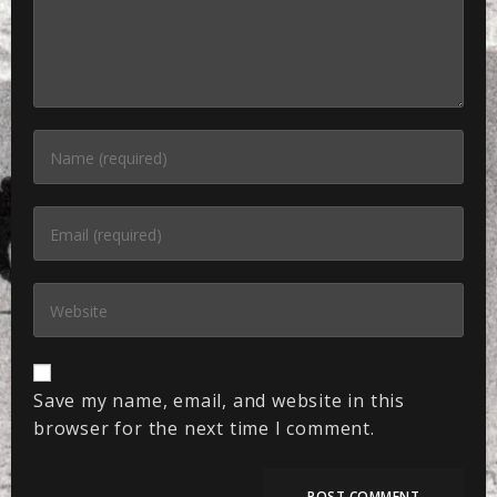
Save my name, email, and website in this
browser for the next time I comment.