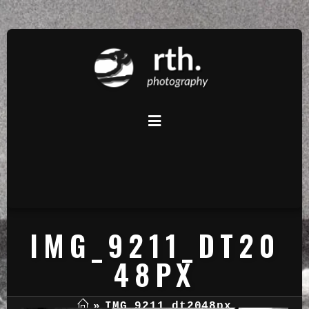
IMG_9211_DT20
48PX
»
IMG_9211_dt2048px