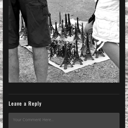
Leave a Reply