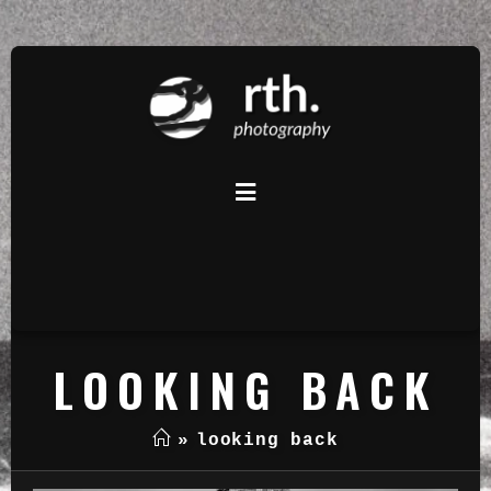
LOOKING BACK
»
looking back