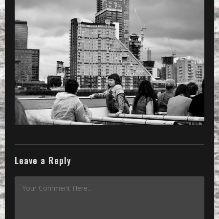
Leave a Reply