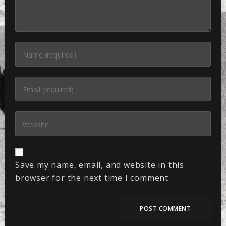
Save my name, email, and website in this
browser for the next time I comment.