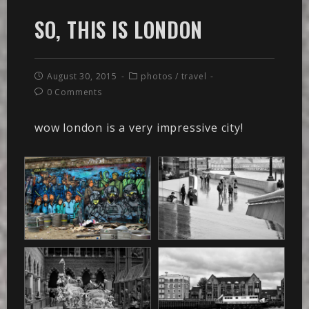
SO, THIS IS LONDON
August 30, 2015
photos
/
travel
0 Comments
wow london is a very impressive city!