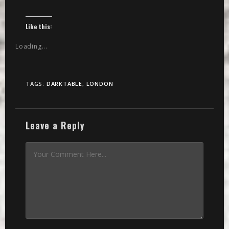
Like this:
Loading...
TAGS:
DARKTABLE
,
LONDON
Leave a Reply