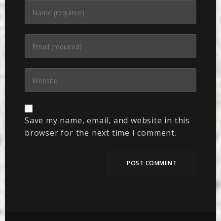
Save my name, email, and website in this
browser for the next time I comment.