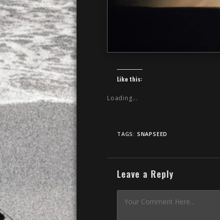
Like this:
Loading...
TAGS:
SNAPSEED
Leave a Reply