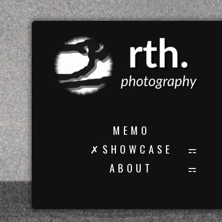
M E M O
✗ S H O W C A S E
A B O U T