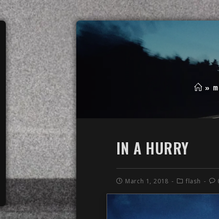
»
m
IN A HURRY
March 1, 2018
flash