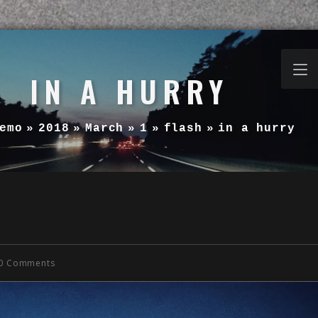
IN A HURRY
emo
»
2018
»
March
»
1
»
flash
»
in a hurry
0 Comments