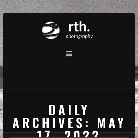
DAILY
ARCHIVES: MAY
17, 2022