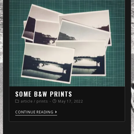
»
memo
»
2022
»
May
»
17
SOME B&W PRINTS
article
/
prints
May 17, 2022
CONTINUE READING