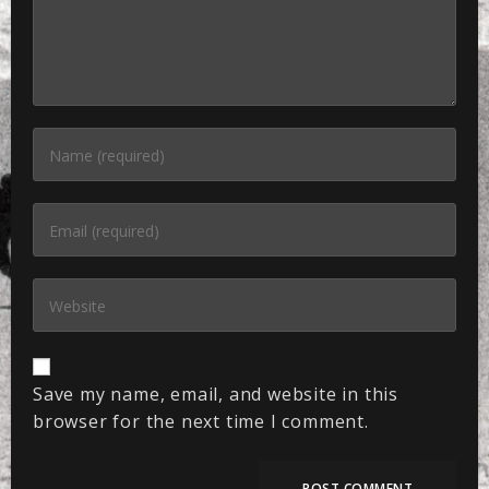
Save my name, email, and website in this
browser for the next time I comment.