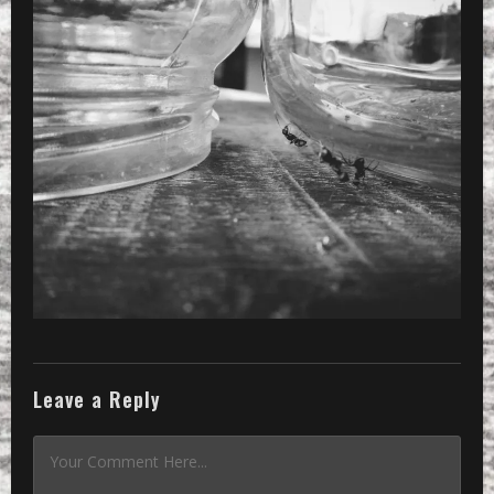
»
Processed with VSCOcam with 2 prese
Leave a Reply