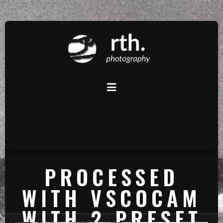
PROCESSED
WITH VSCOCAM
WITH 2 PRESET