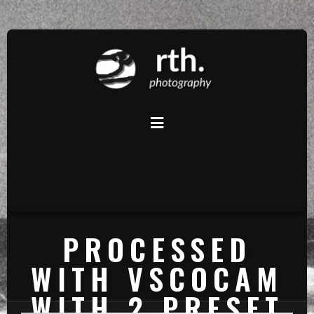
PROCESSED
WITH VSCOCAM
WITH 2 PRESET