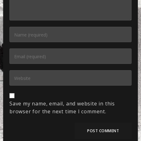
Save my name, email, and website in this
browser for the next time I comment.