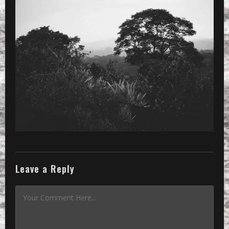
»
Processed with VSCOcam with 2 prese
Leave a Reply