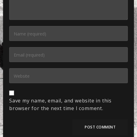
Save my name, email, and website in this
browser for the next time I comment.