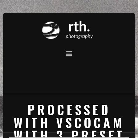
PROCESSED
WITH VSCOCAM
WITH 3 PRESET