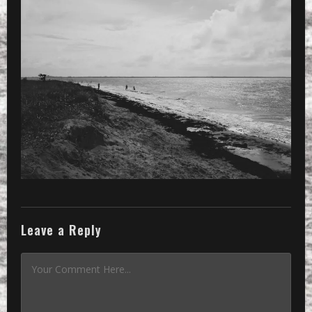
»
Processed with VSCOcam with 3 prese
Leave a Reply