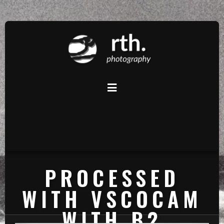
PROCESSED
WITH VSCOCAM
WITH B2