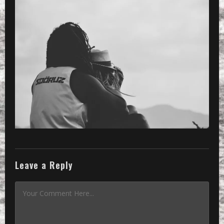
PRESET
»
Processed with VSCOcam with b2 pres
Leave a Reply