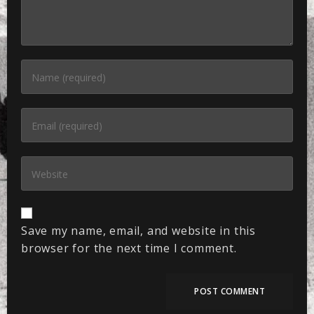
Save my name, email, and website in this
browser for the next time I comment.