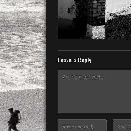
Leave a Reply