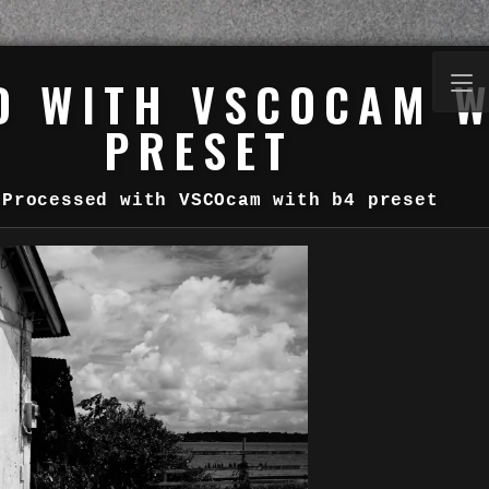
D WITH VSCOCAM W
PRESET
Processed with VSCOcam with b4 preset