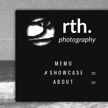
M E M O
✗ S H O W C A S E
A B O U T