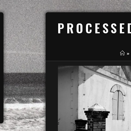
PROCESSE
»