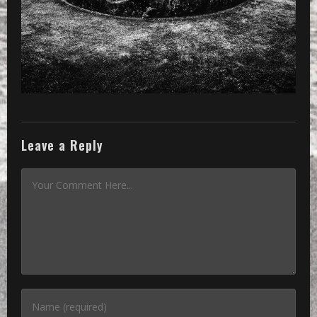
Leave a Reply