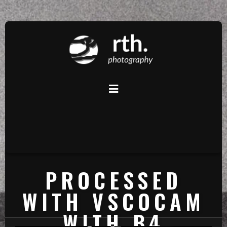
PROCESSED
WITH VSCOCAM
WITH B4