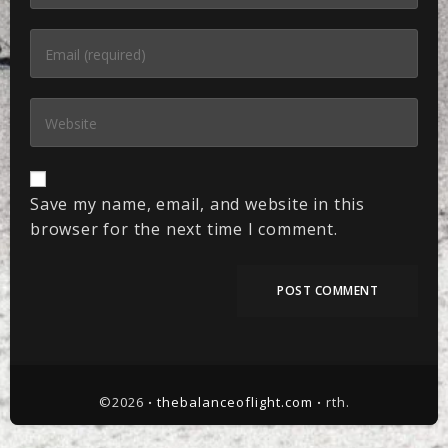
Save my name, email, and website in this
browser for the next time I comment.
©2026 ꞏ
thebalanceoflight.com
ꞏ rth.