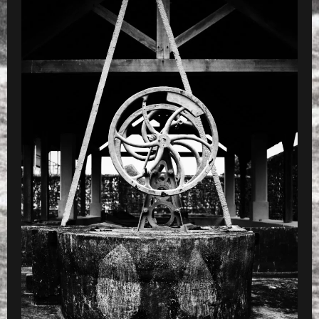
PRESET
»
Processed with VSCOcam with b4 pres