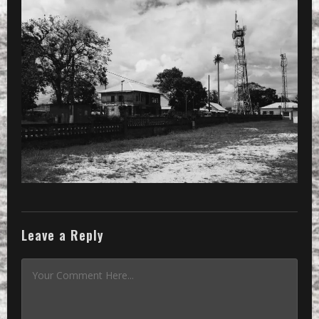
PRESET
»
Processed with VSCOcam with b5 pres
Leave a Reply