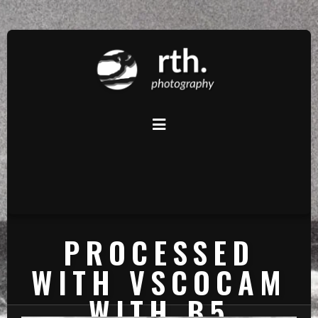
PROCESSED
WITH VSCOCAM
WITH B5