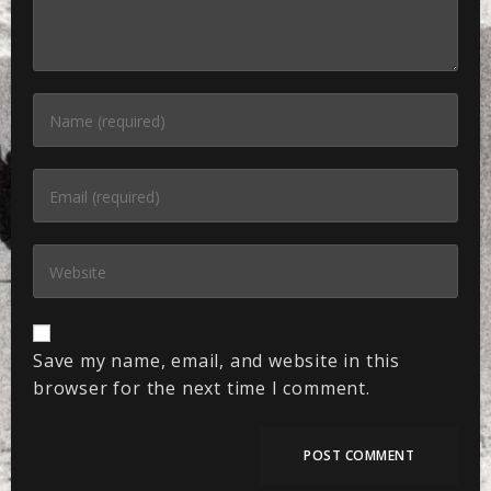
Save my name, email, and website in this
browser for the next time I comment.