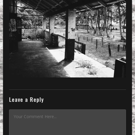
PRESET
»
Processed with VSCOcam with b5 pres
Leave a Reply