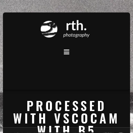
PROCESSED
WITH VSCOCAM
WITH B5