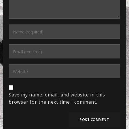
Save my name, email, and website in this
browser for the next time I comment.