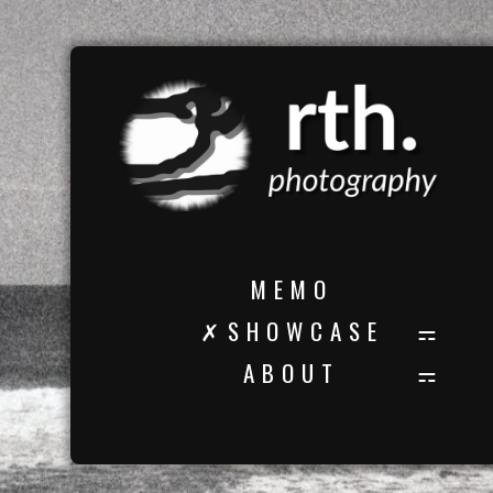
M E M O
✗ S H O W C A S E
A B O U T