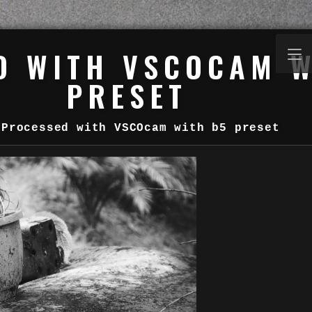
D WITH VSCOCAM W
PRESET
Processed with VSCOcam with b5 preset