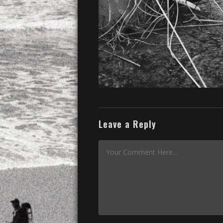
Leave a Reply