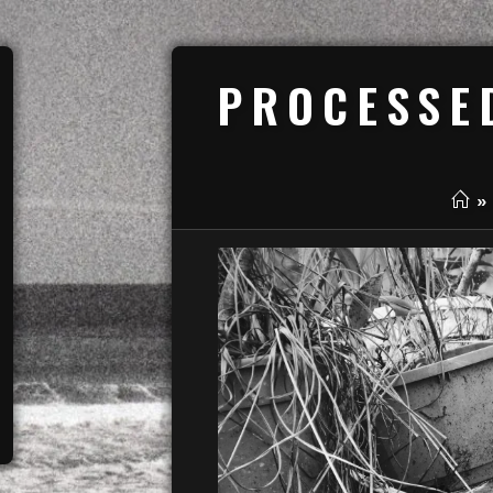
PROCESSE
»