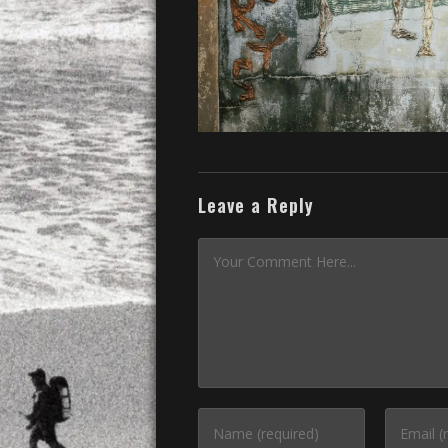
Leave a Reply