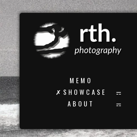
M E M O
✗ S H O W C A S E
A B O U T