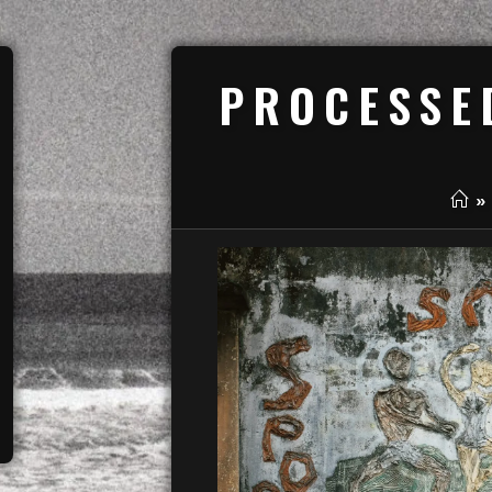
PROCESSE
»