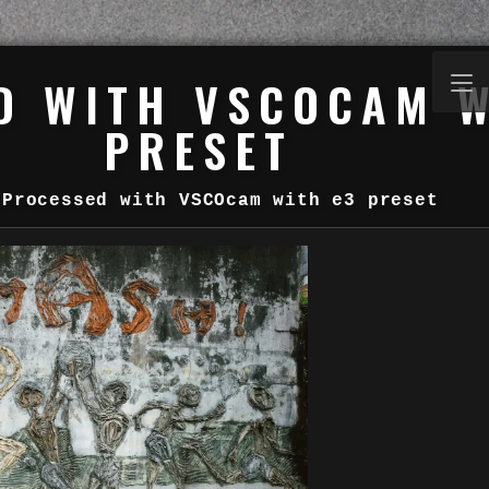
D WITH VSCOCAM W
PRESET
Processed with VSCOcam with e3 preset