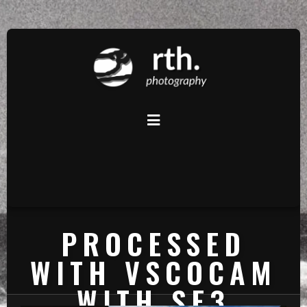
PROCESSED
WITH VSCOCAM
WITH SE3