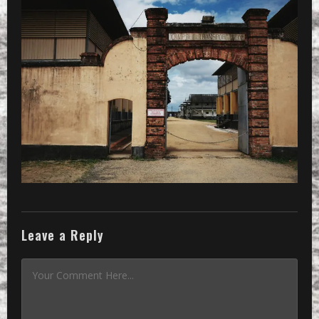
PRESET
»
Processed with VSCOcam with se3 pre
Leave a Reply