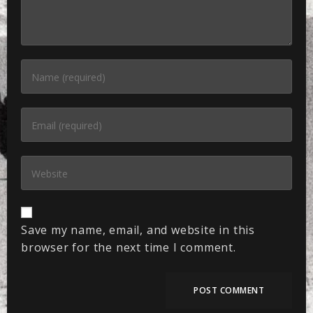
Save my name, email, and website in this
browser for the next time I comment.