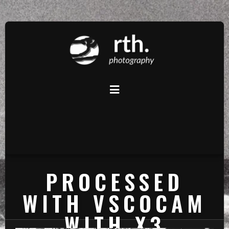
PROCESSED
WITH VSCOCAM
WITH X3