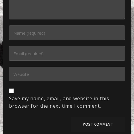
Save my name, email, and website in this
browser for the next time I comment.