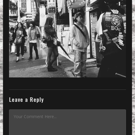
PRESET
»
Processed with VSCOcam with x3 pres
Leave a Reply