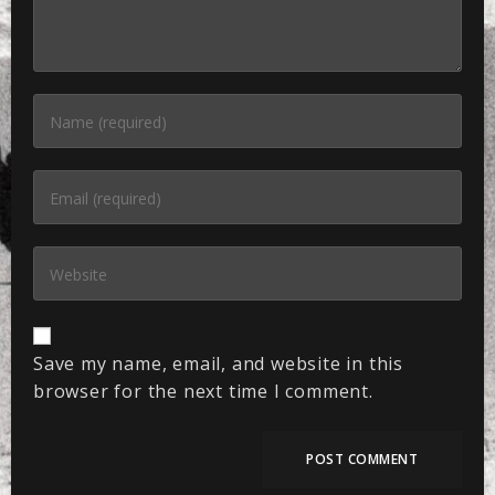
Save my name, email, and website in this
browser for the next time I comment.