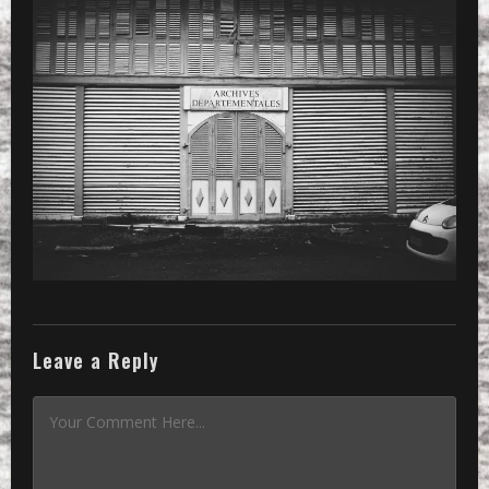
PRESET
»
Processed with VSCOcam with x3 pres
Leave a Reply