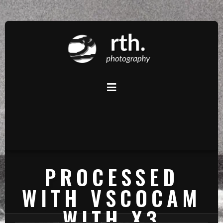
PROCESSED
WITH VSCOCAM
WITH X3