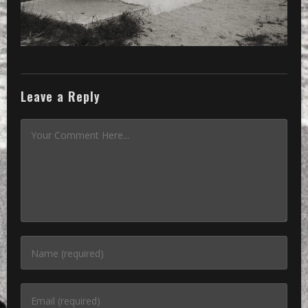
Leave a Reply