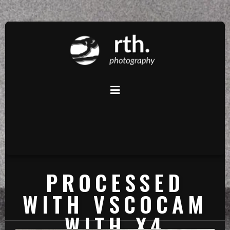
PROCESSED
WITH VSCOCAM
WITH X4