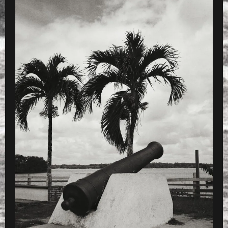
PRESET
»
Processed with VSCOcam with x4 pres