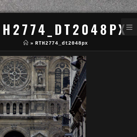
TH2774_DT2048PX
»
RTH2774_dt2048px