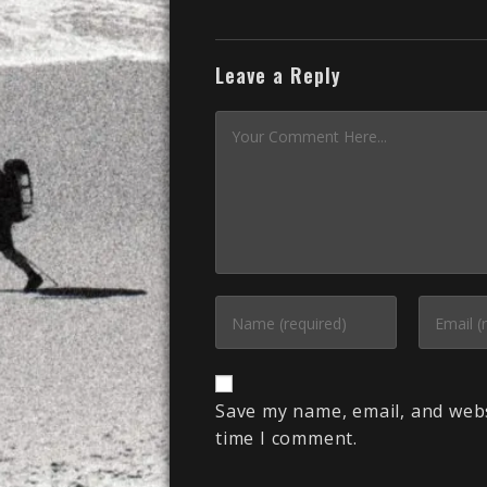
Leave a Reply
Save my name, email, and webs
time I comment.