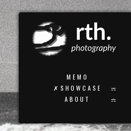
M E M O
✗ S H O W C A S E
A B O U T