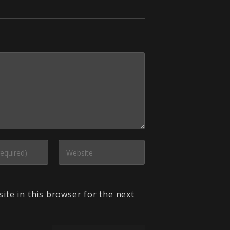
ite in this browser for the next