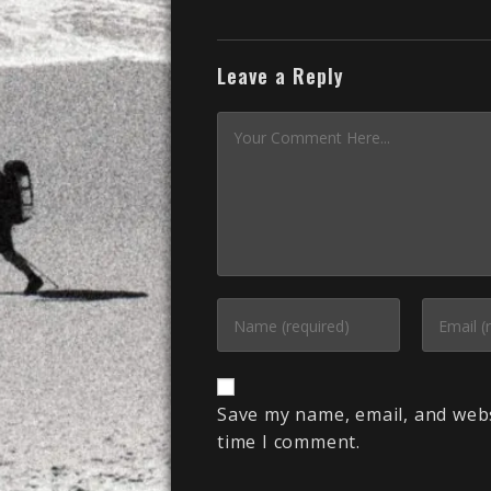
Leave a Reply
Save my name, email, and webs
time I comment.