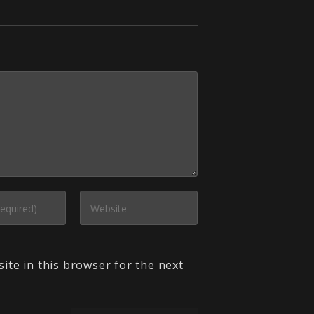
ite in this browser for the next