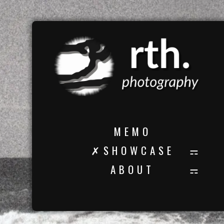
M E M O
✗ S H O W C A S E
A B O U T