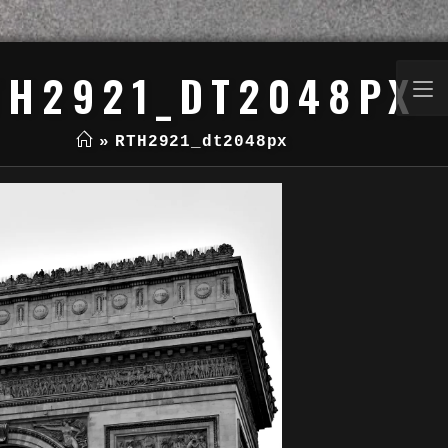
TH2921_DT2048PX
»
RTH2921_dt2048px