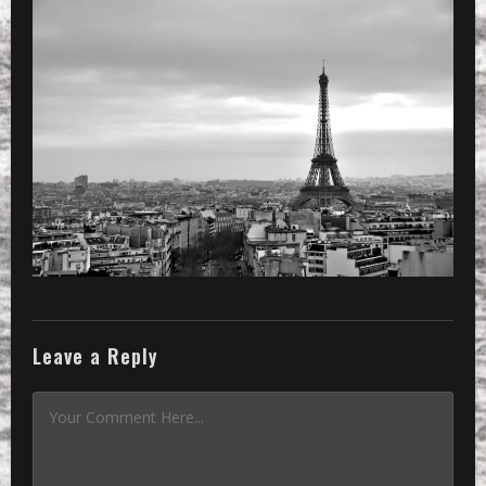
Leave a Reply