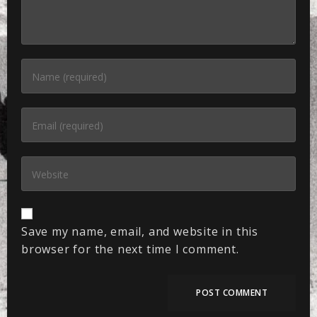
Save my name, email, and website in this
browser for the next time I comment.