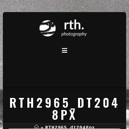
RTH2965_DT204
8PX
»
RTH2965_dt2048px