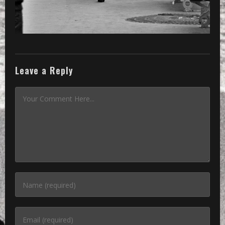
Leave a Reply