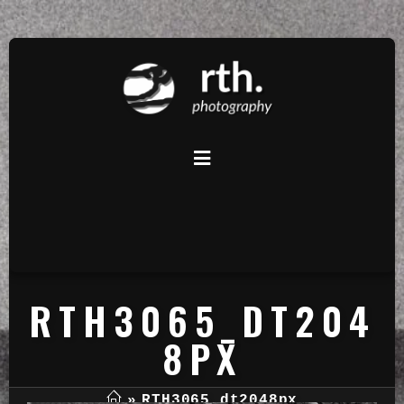
RTH3065_DT204
8PX
»
RTH3065_dt2048px