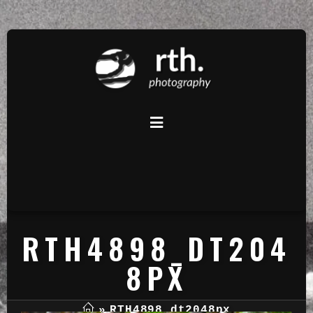
RTH4898_DT204
8PX
»
RTH4898_dt2048px