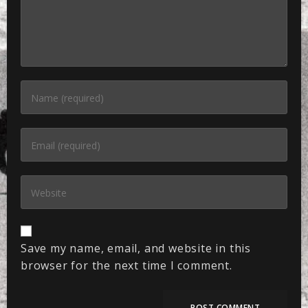
Save my name, email, and website in this
browser for the next time I comment.