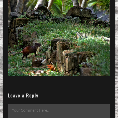
Leave a Reply