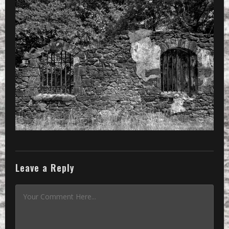
Leave a Reply