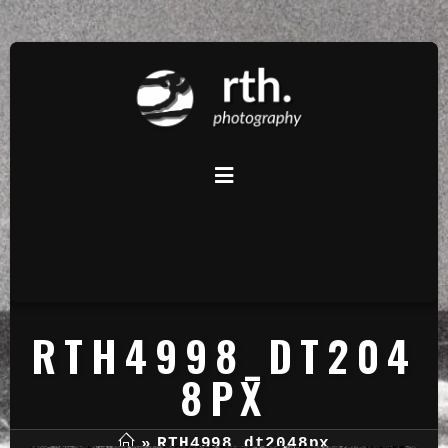
RTH4998_DT204
8PX
»
RTH4998_dt2048px