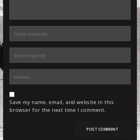
Save my name, email, and website in this
browser for the next time I comment.