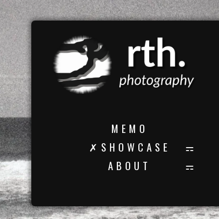
M E M O
✗ S H O W C A S E
A B O U T