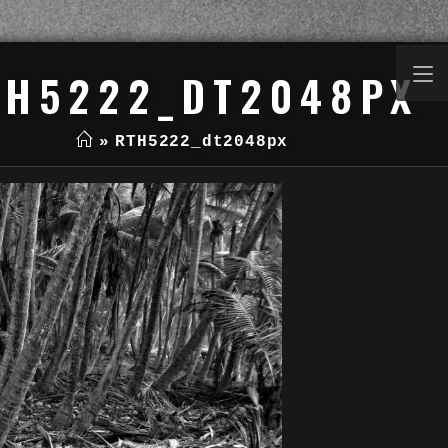
TH5222_DT2048PX
»
RTH5222_dt2048px