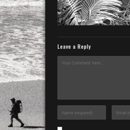
Leave a Reply