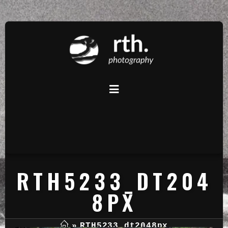
RTH5233_DT204
8PX
»
RTH5233_dt2048px