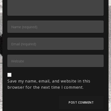
Save my name, email, and website in this
browser for the next time I comment.