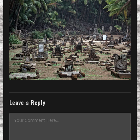
Leave a Reply